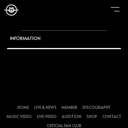
INFORMATION
HOME
LIVE & NEWS
MEMBER
DISCOGRAPHY
MUSIC VIDEO
LIVE VIDEO
AUDITION
SHOP
CONTACT
OFFICIAL FAN CLUB