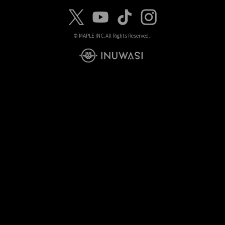
© MAPLE INC.
All Rights Reserved..