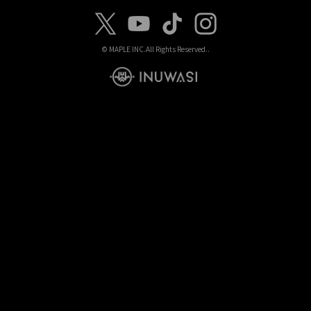
© MAPLE INC.
All Rights Reserved..