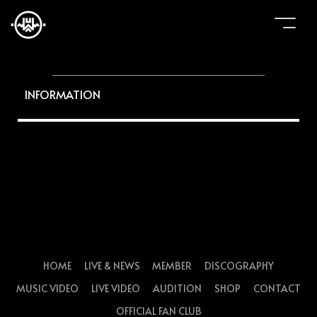
INFORMATION
HOME
LIVE & NEWS
MEMBER
DISCOGRAPHY
MUSIC VIDEO
LIVE VIDEO
AUDITION
SHOP
CONTACT
OFFICIAL FAN CLUB