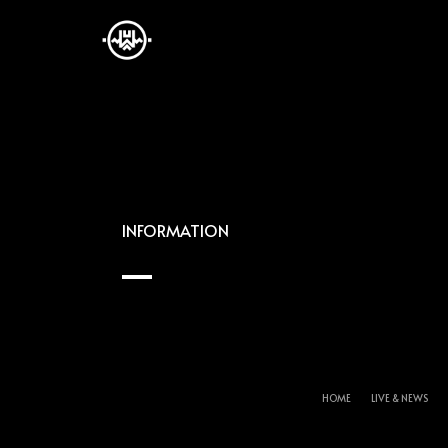
INFORMATION
HOME
LIVE & NEWS