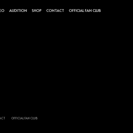
DEO
AUDITION
SHOP
CONTACT
OFFICIAL FAN CLUB
ACT
OFFICIAL FAN CLUB