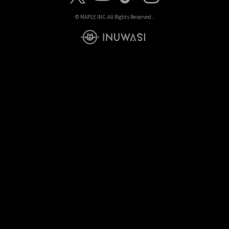
© MAPLE INC.
All Rights Reserved..