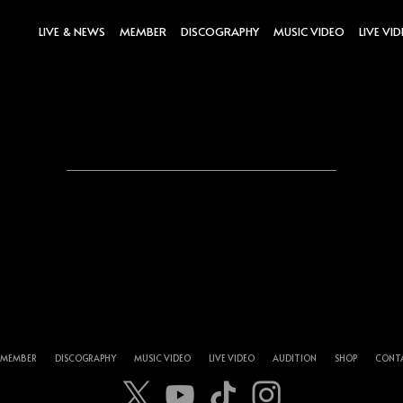
LIVE & NEWS
MEMBER
DISCOGRAPHY
MUSIC VIDEO
LIVE VI
MEMBER
DISCOGRAPHY
MUSIC VIDEO
LIVE VIDEO
AUDITION
SHOP
CONT