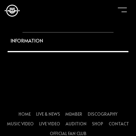
INFORMATION
HOME
LIVE & NEWS
MEMBER
DISCOGRAPHY
MUSIC VIDEO
LIVE VIDEO
AUDITION
SHOP
CONTACT
OFFICIAL FAN CLUB