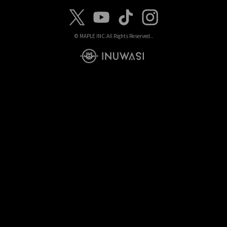
© MAPLE INC.
All Rights Reserved..